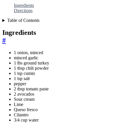
Ingredients
Directions
Table of Contents
Ingredients
#
1 onion, minced
minced garlic
1 lbs ground turkey
1 tbsp chili powder
1 tsp cumin
1 tsp salt
pepper
2 tbsp tomato paste
2 avocados
Sour cream
Lime
Queso fresco
Cilantro
3/4 cup water