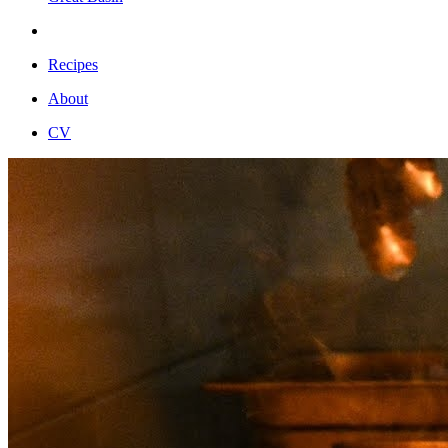
Recipes
About
CV