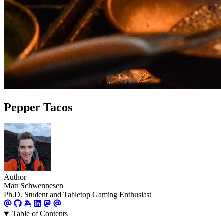
Pepper Tacos
Author
Matt Schwennesen
Ph.D. Student and Tabletop Gaming Enthusiast
Table of Contents