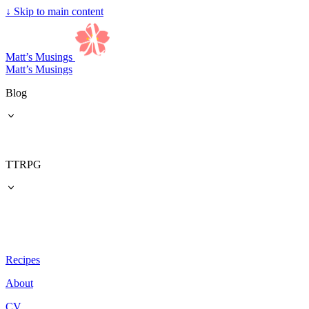
↓
Skip to main content
Matt’s Musings
Matt’s Musings
Blog
TTRPG
Recipes
About
CV