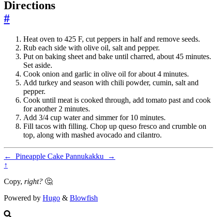
Directions
#
Heat oven to 425 F, cut peppers in half and remove seeds.
Rub each side with olive oil, salt and pepper.
Put on baking sheet and bake until charred, about 45 minutes.
Set aside.
Cook onion and garlic in olive oil for about 4 minutes.
Add turkey and season with chili powder, cumin, salt and
pepper.
Cook until meat is cooked through, add tomato past and cook
for another 2 minutes.
Add 3/4 cup water and simmer for 10 minutes.
Fill tacos with filling. Chop up queso fresco and crumble on
top, along with mashed avocado and cilantro.
←
Pineapple Cake
Pannukakku
→
↑
Copy,
right?
🤔
Powered by
Hugo
&
Blowfish