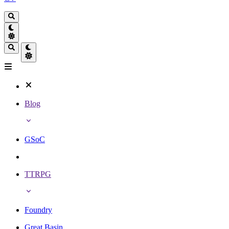
Blog
GSoC
TTRPG
Foundry
Great Basin