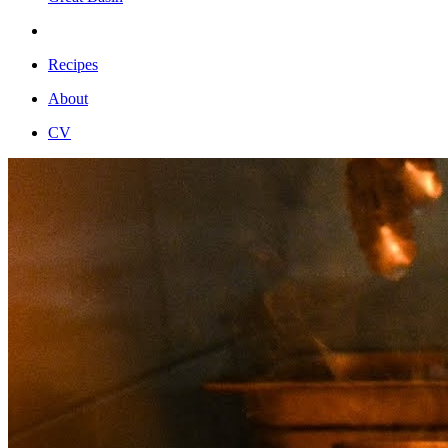
Recipes
About
CV