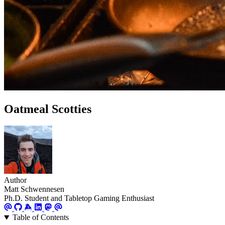
Oatmeal Scotties
Author
Matt Schwennesen
Ph.D. Student and Tabletop Gaming Enthusiast
Table of Contents