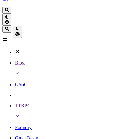
Blog
GSoC
TTRPG
Foundry
Great Basin