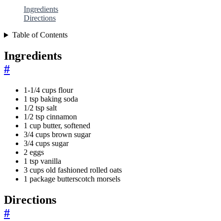
Ingredients
Directions
Table of Contents
Ingredients
#
1-1/4 cups flour
1 tsp baking soda
1/2 tsp salt
1/2 tsp cinnamon
1 cup butter, softened
3/4 cups brown sugar
3/4 cups sugar
2 eggs
1 tsp vanilla
3 cups old fashioned rolled oats
1 package butterscotch morsels
Directions
#