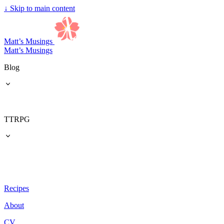
↓
Skip to main content
Matt’s Musings
Matt’s Musings
Blog
TTRPG
Recipes
About
CV