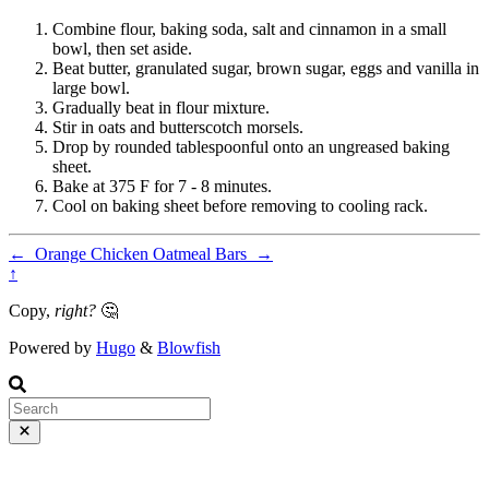
Combine flour, baking soda, salt and cinnamon in a small
bowl, then set aside.
Beat butter, granulated sugar, brown sugar, eggs and vanilla in
large bowl.
Gradually beat in flour mixture.
Stir in oats and butterscotch morsels.
Drop by rounded tablespoonful onto an ungreased baking
sheet.
Bake at 375 F for 7 - 8 minutes.
Cool on baking sheet before removing to cooling rack.
←
Orange Chicken
Oatmeal Bars
→
↑
Copy,
right?
🤔
Powered by
Hugo
&
Blowfish